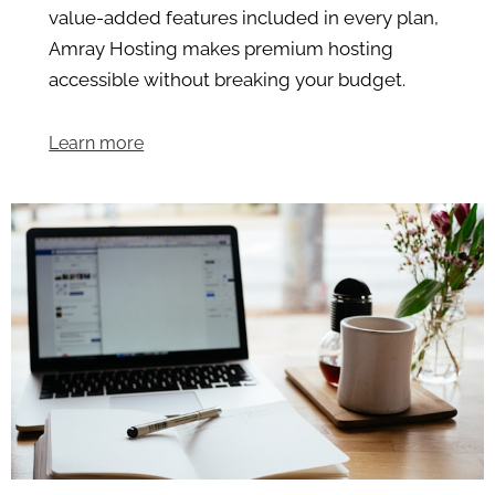
value-added features included in every plan,
Amray Hosting makes premium hosting
accessible without breaking your budget.
Learn more