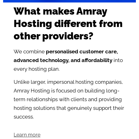
What makes Amray
Hosting different from
other providers?
We combine
personalised customer care,
advanced technology, and affordability
into
every hosting plan.
Unlike larger, impersonal hosting companies,
Amray Hosting is focused on building long-
term relationships with clients and providing
hosting solutions that genuinely support their
success.
Learn more