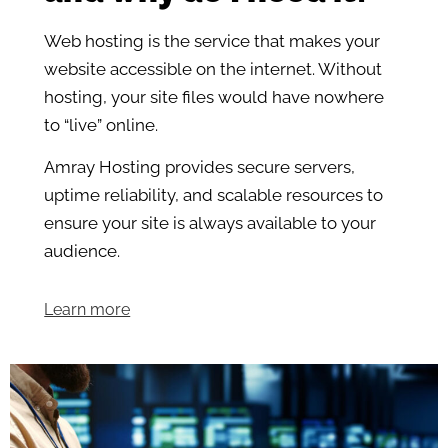
Web hosting is the service that makes your
website accessible on the internet. Without
hosting, your site files would have nowhere
to “live” online.
Amray Hosting provides secure servers,
uptime reliability, and scalable resources to
ensure your site is always available to your
audience.
Learn more