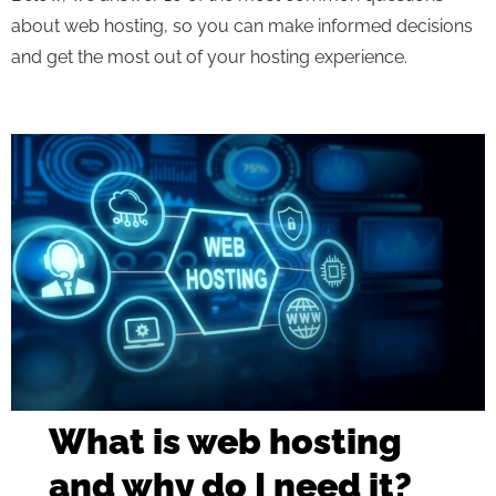
about web hosting, so you can make informed decisions
and get the most out of your hosting experience.
What is web hosting
and why do I need it?