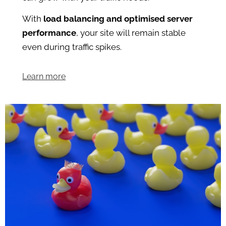
With
load balancing and optimised server
performance
, your site will remain stable
even during traffic spikes.
Learn more