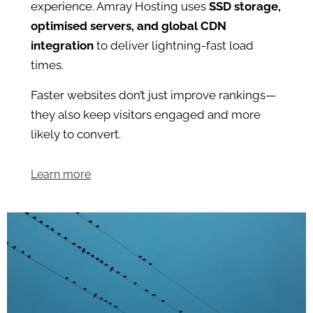
experience. Amray Hosting uses
SSD storage,
optimised servers, and global CDN
integration
to deliver lightning-fast load
times.
Faster websites don’t just improve rankings—
they also keep visitors engaged and more
likely to convert.
Learn more