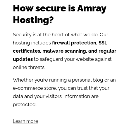
How secure is Amray
Hosting?
Security is at the heart of what we do. Our
hosting includes
firewall protection, SSL
certificates, malware scanning, and regular
updates
to safeguard your website against
online threats.
Whether you’re running a personal blog or an
e-commerce store, you can trust that your
data and your visitors’ information are
protected.
Learn more