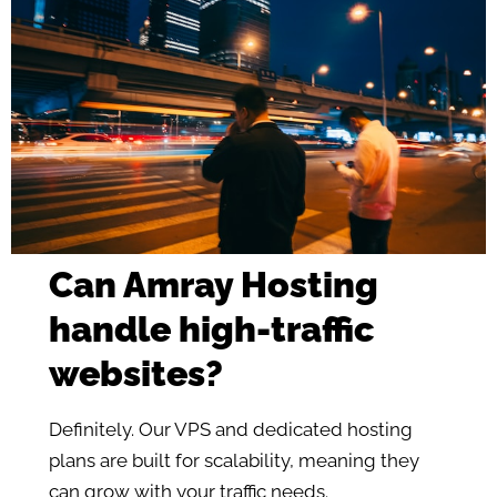
Can Amray Hosting
handle high-traffic
websites?
Definitely. Our VPS and dedicated hosting
plans are built for scalability, meaning they
can grow with your traffic needs.