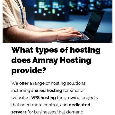
What types of hosting
does Amray Hosting
provide?
We offer a range of hosting solutions
including
shared hosting
for smaller
websites,
VPS hosting
for growing projects
that need more control, and
dedicated
servers
for businesses that demand