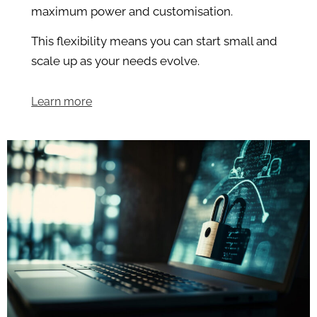
maximum power and customisation.
This flexibility means you can start small and
scale up as your needs evolve.
Learn more