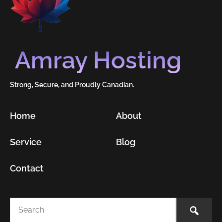
Amray Hosting
Strong, Secure, and Proudly Canadian.
Home
About
Service
Blog
Contact