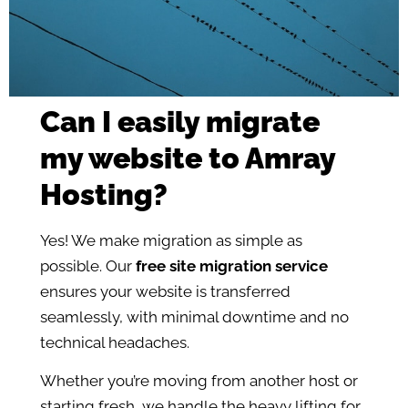
Can I easily migrate
my website to Amray
Hosting?
Yes! We make migration as simple as
possible. Our
free site migration service
ensures your website is transferred
seamlessly, with minimal downtime and no
technical headaches.
Whether you’re moving from another host or
starting fresh, we handle the heavy lifting for