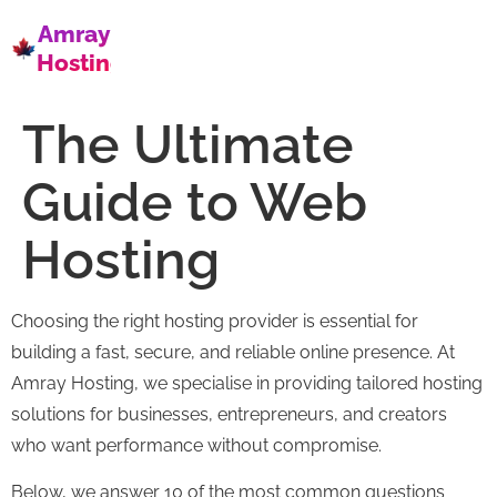
Amray
Hosting
The Ultimate
Guide to Web
Hosting
Choosing the right hosting provider is essential for
building a fast, secure, and reliable online presence. At
Amray Hosting, we specialise in providing tailored hosting
solutions for businesses, entrepreneurs, and creators
who want performance without compromise.
Below, we answer 10 of the most common questions