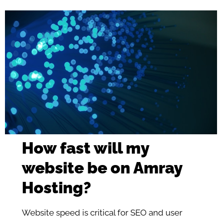
How fast will my
website be on Amray
Hosting?
Website speed is critical for SEO and user