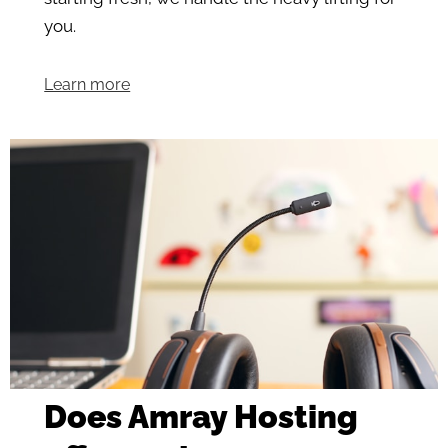
you.
Learn more
Does Amray Hosting