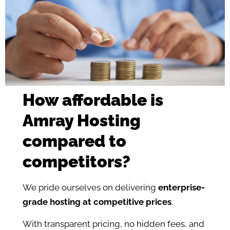
How affordable is
Amray Hosting
compared to
competitors?
We pride ourselves on delivering
enterprise-
grade hosting at competitive prices
.
With transparent pricing, no hidden fees, and