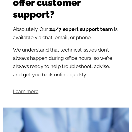
offer customer
support?
Absolutely. Our
24/7 expert support team
is
available via chat, email, or phone.
We understand that technical issues don’t
always happen during office hours, so we’re
always ready to help troubleshoot, advise,
and get you back online quickly.
Learn more