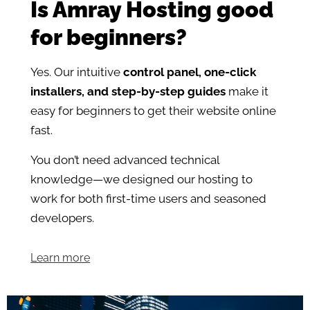
Is Amray Hosting good
for beginners?
Yes. Our intuitive
control panel, one-click
installers, and step-by-step guides
make it
easy for beginners to get their website online
fast.
You don’t need advanced technical
knowledge—we designed our hosting to
work for both first-time users and seasoned
developers.
Learn more