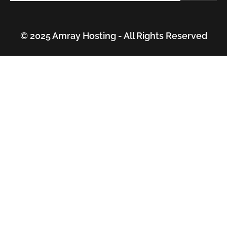
© 2025 Amray Hosting - All Rights Reserved