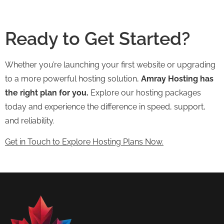
Ready to Get Started?
Whether you’re launching your first website or upgrading
to a more powerful hosting solution,
Amray Hosting has
the right plan for you.
Explore our hosting packages
today and experience the difference in speed, support,
and reliability.
Get in Touch to Explore Hosting Plans Now.