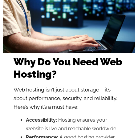
Why Do You Need Web
Hosting?
Web hosting isn’t just about storage – it’s
about performance, security, and reliability.
Here’s why it’s a must have:
Accessibility:
Hosting ensures your
website is live and reachable worldwide.
Performance:
A good hosting provider