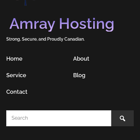
Amray Hosting
Strong, Secure, and Proudly Canadian.
Home
About
Service
Blog
Contact