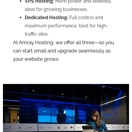
VPS Hosting:
More power and flexibility,
ideal for growing businesses.
Dedicated Hosting:
Full control and
maximum performance, best for high-
traffic sites.
At Amray Hosting, we offer all three—so you
can start small and upgrade seamlessly as
your website grows.