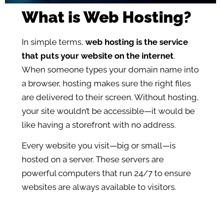
What is Web Hosting?
In simple terms,
web hosting is the service
that puts your website on the internet
.
When someone types your domain name into
a browser, hosting makes sure the right files
are delivered to their screen. Without hosting,
your site wouldn’t be accessible—it would be
like having a storefront with no address.
Every website you visit—big or small—is
hosted on a server. These servers are
powerful computers that run 24/7 to ensure
websites are always available to visitors.