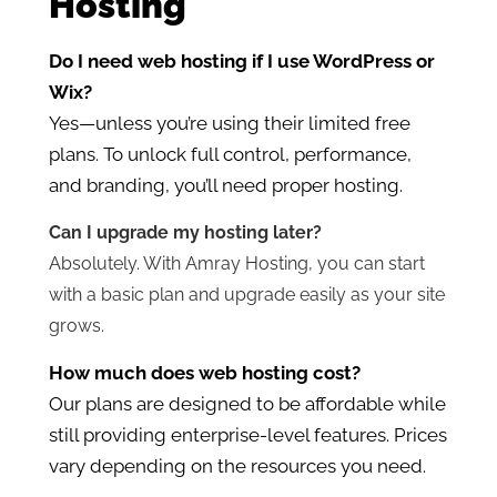
Hosting
Do I need web hosting if I use WordPress or
Wix?
Yes—unless you’re using their limited free
plans. To unlock full control, performance,
and branding, you’ll need proper hosting.
Can I upgrade my hosting later?
Absolutely. With Amray Hosting, you can start
with a basic plan and upgrade easily as your site
grows.
How much does web hosting cost?
Our plans are designed to be affordable while
still providing enterprise-level features. Prices
vary depending on the resources you need.