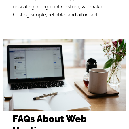
or scaling a large online store, we make
hosting simple, reliable, and affordable.
FAQs About Web