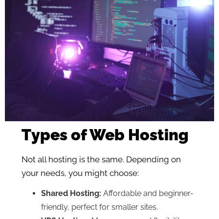
Types of Web Hosting
Not all hosting is the same. Depending on
your needs, you might choose:
Shared Hosting:
Affordable and beginner-
friendly, perfect for smaller sites.