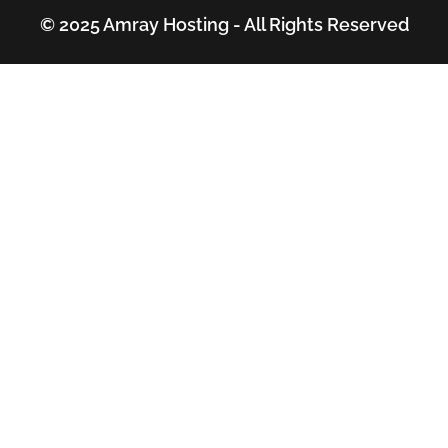
© 2025 Amray Hosting - All Rights Reserved