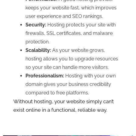
keeps your website fast, which improves
user experience and SEO rankings.
Security:
Hosting protects your site with
firewalls, SSL certificates, and malware
protection.
Scalability:
As your website grows,
hosting allows you to upgrade resources
so your site can handle more visitors.
Professionalism:
Hosting with your own
domain gives your business credibility
compared to free platforms.
Without hosting, your website simply can’t
exist online in a functional, reliable way.