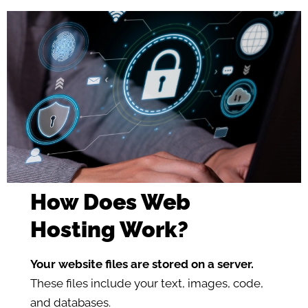
How Does Web
Hosting Work?
Your website files are stored on a server.
These files include your text, images, code,
and databases.