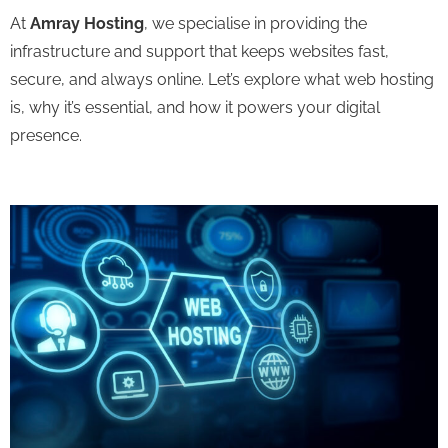
At
Amray Hosting
, we specialise in providing the
infrastructure and support that keeps websites fast,
secure, and always online. Let’s explore what web hosting
is, why it’s essential, and how it powers your digital
presence.