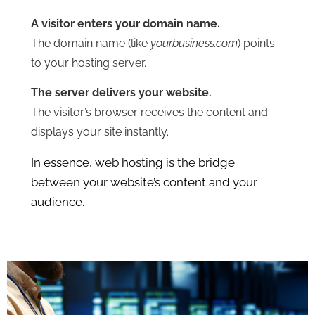
A visitor enters your domain name.
The domain name (like
yourbusiness.com
) points
to your hosting server.
The server delivers your website.
The visitor’s browser receives the content and
displays your site instantly.
In essence, web hosting is the bridge
between your website’s content and your
audience.