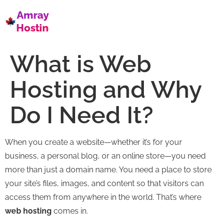
Amray
Hosting
What is Web
Hosting and Why
Do I Need It?
When you create a website—whether it’s for your
business, a personal blog, or an online store—you need
more than just a domain name. You need a place to store
your site’s files, images, and content so that visitors can
access them from anywhere in the world. That’s where
web hosting
comes in.