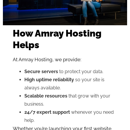
How Amray Hosting
Helps
At Amray Hosting, we provide:
Secure servers
to protect your data.
High uptime reliability
so your site is
always available.
Scalable resources
that grow with your
business.
24/7 expert support
whenever you need
help.
Whether you’re launching your first website