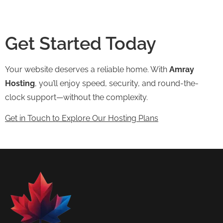
Get Started Today
Your website deserves a reliable home. With
Amray
Hosting
, you’ll enjoy speed, security, and round-the-
clock support—without the complexity.
Get in Touch to Explore Our Hosting Plans