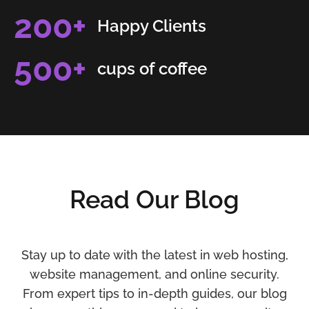
200
+
Happy Clients
500
+
cups of coffee
Read Our Blog
Stay up to date with the latest in web hosting,
website management, and online security.
From expert tips to in-depth guides, our blog