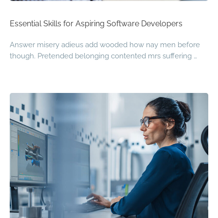
Essential Skills for Aspiring Software Developers
Answer misery adieus add wooded how nay men before
though. Pretended belonging contented mrs suffering …