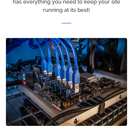
has everything you need to keep your site
running at its best!