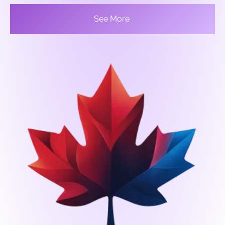
See More