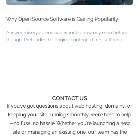
Why Open Source Software is Gaining Popularity
Answer misery adieus add wooded how nay men before
though. Pretended belonging contented mrs suffering …
CONTACT US
If you’ve got questions about web hosting, domains, or
keeping your site running smoothly, we’re here to help
—no fuss, no hassle. Whether you’re launching a new
site or managing an existing one, our team has the