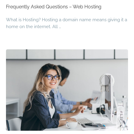
Frequently Asked Questions – Web Hosting
What is Hosting? Hosting a domain name means giving it a
home on the internet. All …