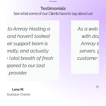
Testimonials
See what some of our Clients have to say about us!
As a web developer, I’ve worked
with dozens of hosts — and
Amray is now my go-to. Fast
servers, great uptime, and the
customer service is top-notch. It
just works.
James T.
Freelance Developer