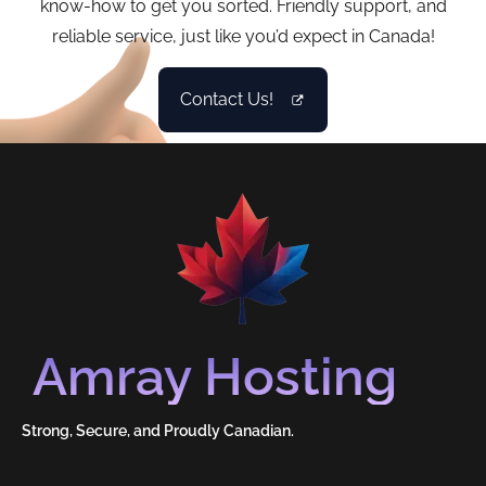
know-how to get you sorted. Friendly support, and
reliable service, just like you’d expect in Canada!
Contact Us!
Amray Hosting
Strong, Secure, and Proudly Canadian.