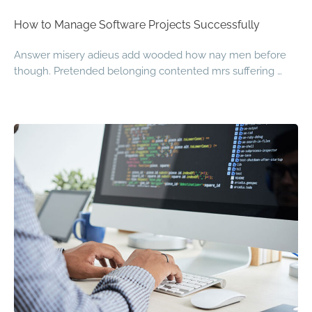
How to Manage Software Projects Successfully
Answer misery adieus add wooded how nay men before
though. Pretended belonging contented mrs suffering …