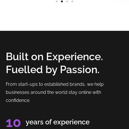
Built on Experience.
Fuelled by Passion.
From start-ups to established brands, we help
businesses around the world stay online with
confidence.
10
years of experience