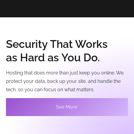
Security That Works
as Hard as You Do.
Hosting that does more than just keep you online. We
protect your data, back up your site, and handle the
tech, so you can focus on what matters.
See More