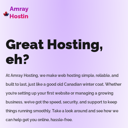
Amray
Hosting
Great Hosting,
eh?
At Amray Hosting, we make web hosting simple, reliable, and
built to last, just like a good old Canadian winter coat. Whether
you’re setting up your first website or managing a growing
business, we’ve got the speed, security, and support to keep
things running smoothly. Take a look around and see how we
can help get you online, hassle-free.