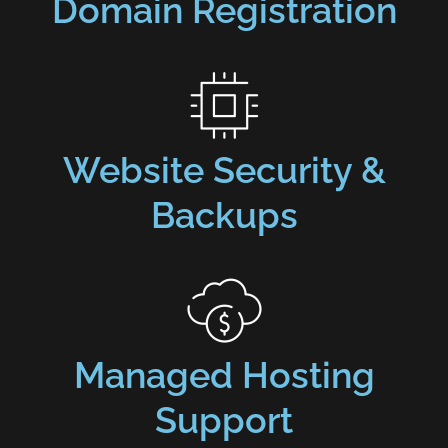
Domain Registration
Website Security &
Backups
Managed Hosting
Support