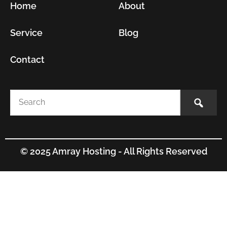
Home
About
Service
Blog
Contact
© 2025 Amray Hosting - All Rights Reserved