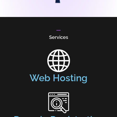
Services
Web Hosting