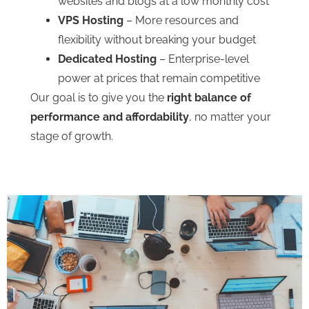
websites and blogs at a low monthly cost
VPS Hosting
– More resources and
flexibility without breaking your budget
Dedicated Hosting
– Enterprise-level
power at prices that remain competitive
Our goal is to give you the
right balance of
performance and affordability
, no matter your
stage of growth.