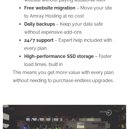
Free website migration
– Move your site
to Amray Hosting at no cost
Daily backups
– Keep your data safe
without expensive add-ons
24/7 support
– Expert help included with
every plan
High-performance SSD storage
– Faster
load times, built in
This means you get more value with every plan,
without needing to purchase endless upgrades.