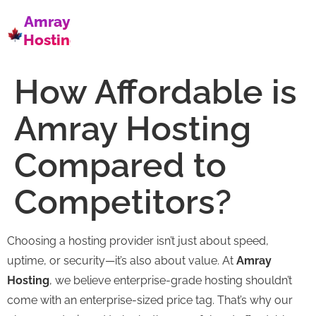
Amray
Hosting
How Affordable is
Amray Hosting
Compared to
Competitors?
Choosing a hosting provider isn’t just about speed,
uptime, or security—it’s also about value. At
Amray
Hosting
, we believe enterprise-grade hosting shouldn’t
come with an enterprise-sized price tag. That’s why our