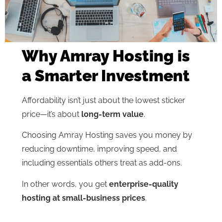
Why Amray Hosting is
a Smarter Investment
Affordability isn’t just about the lowest sticker
price—it’s about
long-term value
.
Choosing Amray Hosting saves you money by
reducing downtime, improving speed, and
including essentials others treat as add-ons.
In other words, you get
enterprise-quality
hosting at small-business prices
.