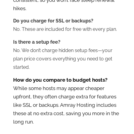
hikes.
Do you charge for SSL or backups?
No. These are included for free with every plan.
Is there a setup fee?
No. We don’t charge hidden setup fees—your
plan price covers everything you need to get
started.
How do you compare to budget hosts?
While some hosts may appear cheaper
upfront, they often charge extra for features
like SSL or backups. Amray Hosting includes
these at no extra cost, saving you more in the
long run.