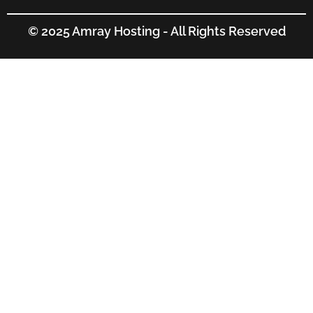
© 2025 Amray Hosting - All Rights Reserved