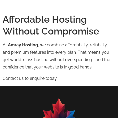
Affordable Hosting
Without Compromise
At
Amray Hosting
, we combine affordability, reliability,
and premium features into every plan. That means you
get world-class hosting without overspending—and the
confidence that your website is in good hands.
Contact us to enquire today.