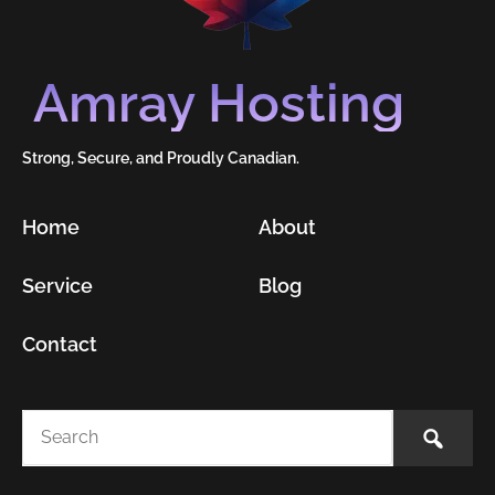
Amray Hosting
Strong, Secure, and Proudly Canadian.
Home
About
Service
Blog
Contact