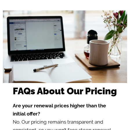
FAQs About Our Pricing
Are your renewal prices higher than the
initial offer?
No. Our pricing remains transparent and
consistent, so you won’t face steep renewal