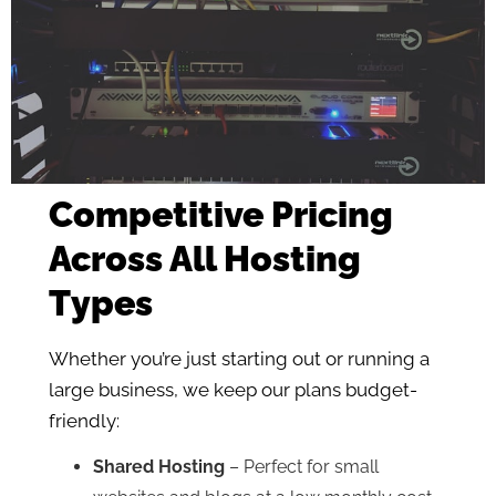
Competitive Pricing
Across All Hosting
Types
Whether you’re just starting out or running a
large business, we keep our plans budget-
friendly:
Shared Hosting
– Perfect for small