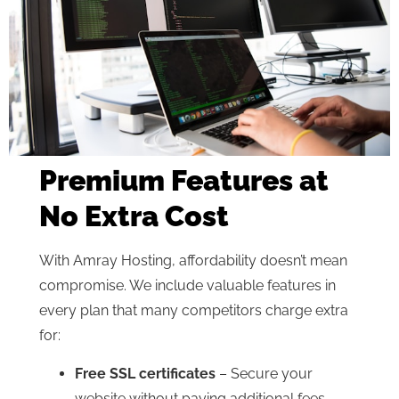
Premium Features at
No Extra Cost
With Amray Hosting, affordability doesn’t mean
compromise. We include valuable features in
every plan that many competitors charge extra
for:
Free SSL certificates
– Secure your
website without paying additional fees