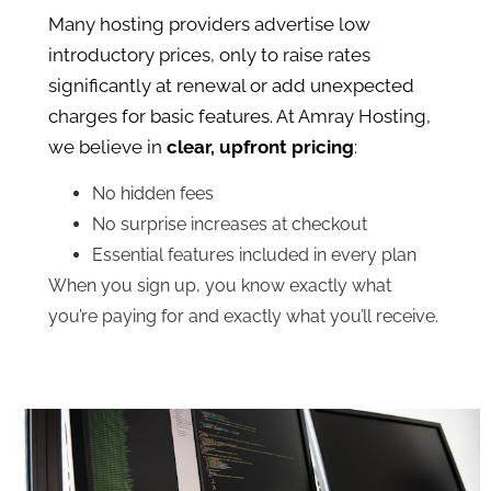
Many hosting providers advertise low
introductory prices, only to raise rates
significantly at renewal or add unexpected
charges for basic features. At Amray Hosting,
we believe in
clear, upfront pricing
:
No hidden fees
No surprise increases at checkout
Essential features included in every plan
When you sign up, you know exactly what
you’re paying for and exactly what you’ll receive.