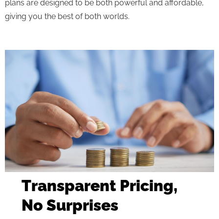
plans are designed to be both powerful and affordable,
giving you the best of both worlds.
Transparent Pricing,
No Surprises