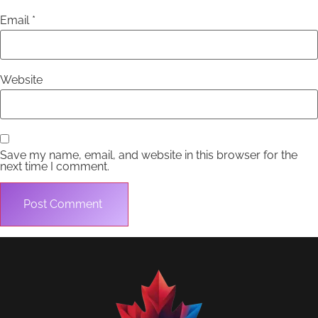
Email
*
Website
Save my name, email, and website in this browser for the
next time I comment.