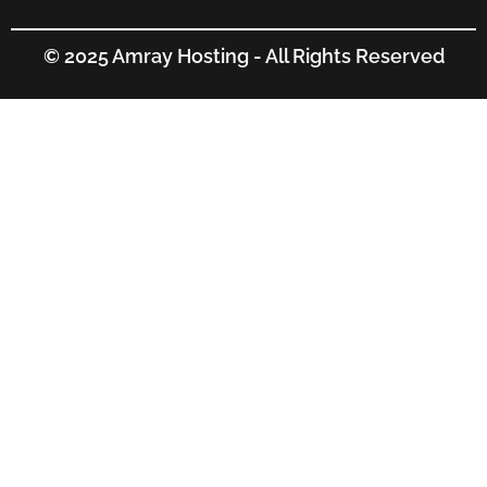
© 2025 Amray Hosting - All Rights Reserved