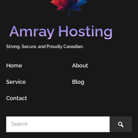
Amray Hosting
Strong, Secure, and Proudly Canadian.
Home
About
Service
Blog
Contact