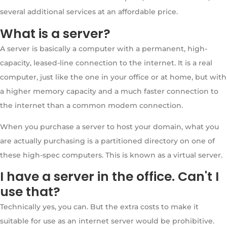
several additional services at an affordable price.
What is a server?
A server is basically a computer with a permanent, high-
capacity, leased-line connection to the internet. It is a real
computer, just like the one in your office or at home, but with
a higher memory capacity and a much faster connection to
the internet than a common modem connection.
When you purchase a server to host your domain, what you
are actually purchasing is a partitioned directory on one of
these high-spec computers. This is known as a virtual server.
I have a server in the office. Can't I
use that?
Technically yes, you can. But the extra costs to make it
suitable for use as an internet server would be prohibitive.