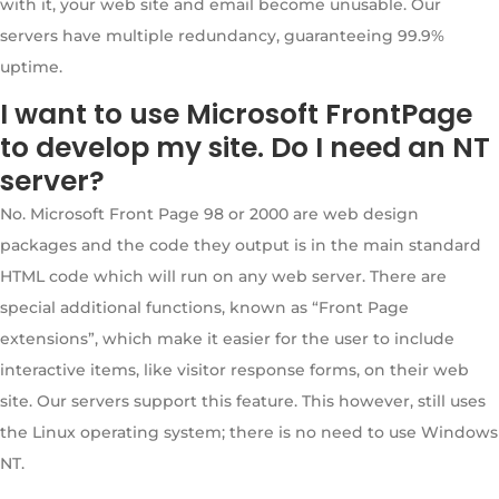
with it, your web site and email become unusable. Our
servers have multiple redundancy, guaranteeing 99.9%
uptime.
I want to use Microsoft FrontPage
to develop my site. Do I need an NT
server?
No. Microsoft Front Page 98 or 2000 are web design
packages and the code they output is in the main standard
HTML code which will run on any web server. There are
special additional functions, known as “Front Page
extensions”, which make it easier for the user to include
interactive items, like visitor response forms, on their web
site. Our servers support this feature. This however, still uses
the Linux operating system; there is no need to use Windows
NT.