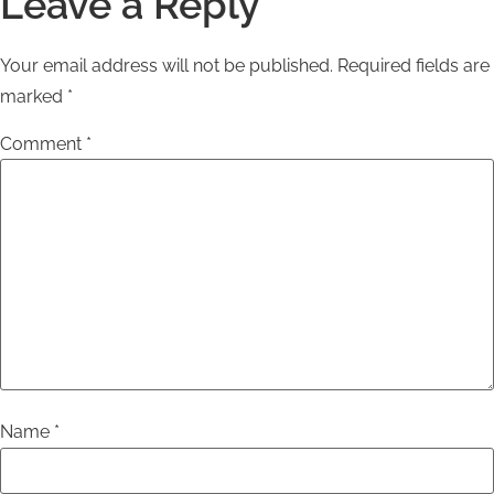
Leave a Reply
Your email address will not be published.
Required fields are
marked
*
Comment
*
Name
*