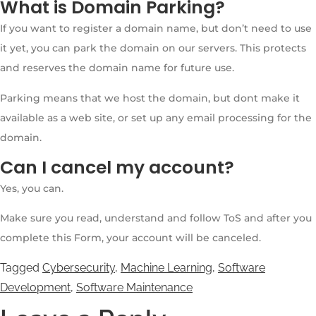
What is Domain Parking?
If you want to register a domain name, but don’t need to use
it yet, you can park the domain on our servers. This protects
and reserves the domain name for future use.
Parking means that we host the domain, but dont make it
available as a web site, or set up any email processing for the
domain.
Can I cancel my account?
Yes, you can.
Make sure you read, understand and follow ToS and after you
complete this Form, your account will be canceled.
Tagged
Cybersecurity
,
Machine Learning
,
Software
Development
,
Software Maintenance