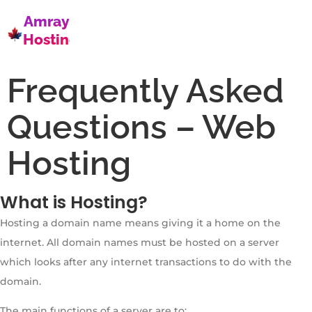
Amray
Hosting
Frequently Asked
Questions – Web
Hosting
What is Hosting?
Hosting a domain name means giving it a home on the
internet. All domain names must be hosted on a server
which looks after any internet transactions to do with the
domain.
The main functions of a server are to: