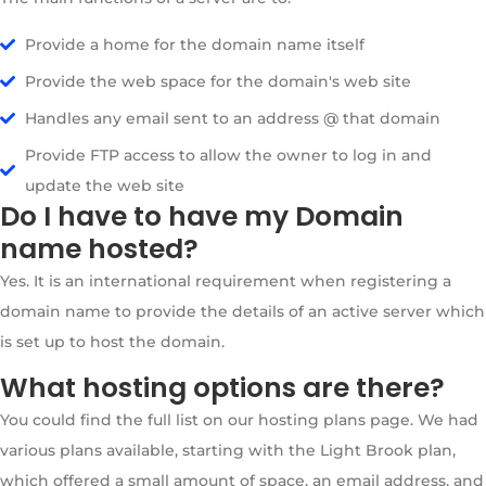
Provide a home for the domain name itself
Provide the web space for the domain's web site
Handles any email sent to an address @ that domain
Provide FTP access to allow the owner to log in and
update the web site
Do I have to have my Domain
name hosted?
Yes. It is an international requirement when registering a
domain name to provide the details of an active server which
is set up to host the domain.
What hosting options are there?
You could find the full list on our hosting plans page. We had
various plans available, starting with the Light Brook plan,
which offered a small amount of space, an email address, and