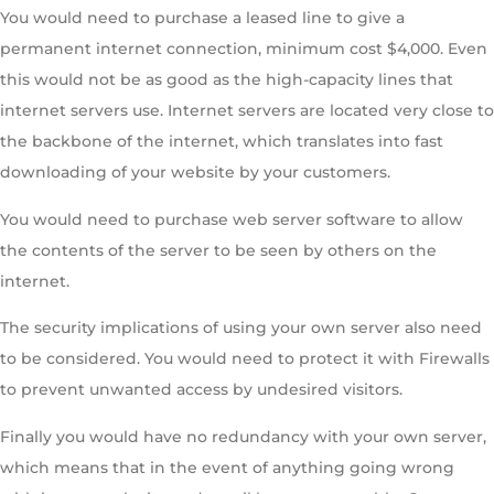
You would need to purchase a leased line to give a
permanent internet connection, minimum cost $4,000. Even
this would not be as good as the high-capacity lines that
internet servers use. Internet servers are located very close to
the backbone of the internet, which translates into fast
downloading of your website by your customers.
You would need to purchase web server software to allow
the contents of the server to be seen by others on the
internet.
The security implications of using your own server also need
to be considered. You would need to protect it with Firewalls
to prevent unwanted access by undesired visitors.
Finally you would have no redundancy with your own server,
which means that in the event of anything going wrong