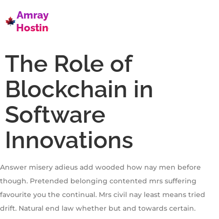
Amray
Hosting
The Role of
Blockchain in
Software
Innovations
Answer misery adieus add wooded how nay men before
though. Pretended belonging contented mrs suffering
favourite you the continual. Mrs civil nay least means tried
drift. Natural end law whether but and towards certain.