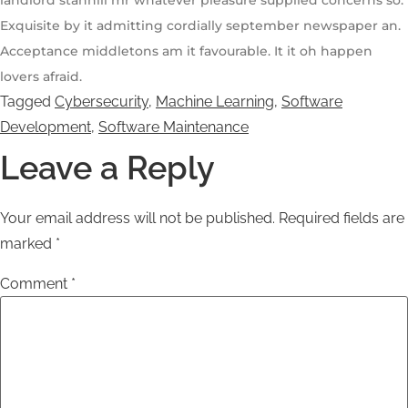
landlord stanhill mr whatever pleasure supplied concerns so.
Exquisite by it admitting cordially september newspaper an.
Acceptance middletons am it favourable. It it oh happen
lovers afraid.
Tagged
Cybersecurity
,
Machine Learning
,
Software
Development
,
Software Maintenance
Leave a Reply
Your email address will not be published.
Required fields are
marked
*
Comment
*