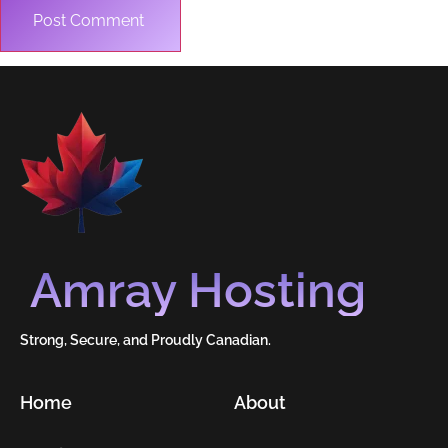
Amray Hosting
Strong, Secure, and Proudly Canadian.
Home
About