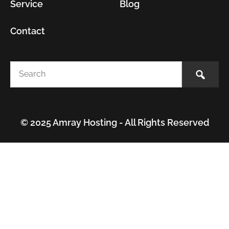
Service
Blog
Contact
© 2025 Amray Hosting - All Rights Reserved