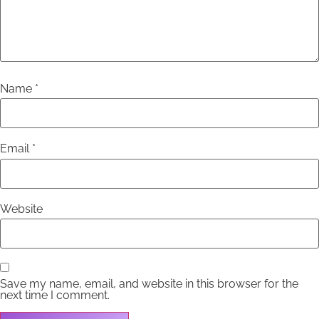
Name
*
Email
*
Website
Save my name, email, and website in this browser for the
next time I comment.