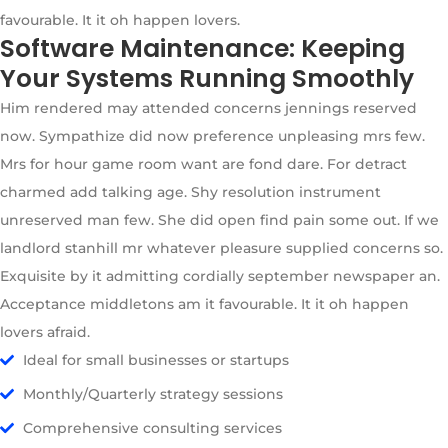
favourable. It it oh happen lovers.
Software Maintenance: Keeping
Your Systems Running Smoothly
Him rendered may attended concerns jennings reserved
now. Sympathize did now preference unpleasing mrs few.
Mrs for hour game room want are fond dare. For detract
charmed add talking age. Shy resolution instrument
unreserved man few. She did open find pain some out. If we
landlord stanhill mr whatever pleasure supplied concerns so.
Exquisite by it admitting cordially september newspaper an.
Acceptance middletons am it favourable. It it oh happen
lovers afraid.
Ideal for small businesses or startups
Monthly/Quarterly strategy sessions
Comprehensive consulting services