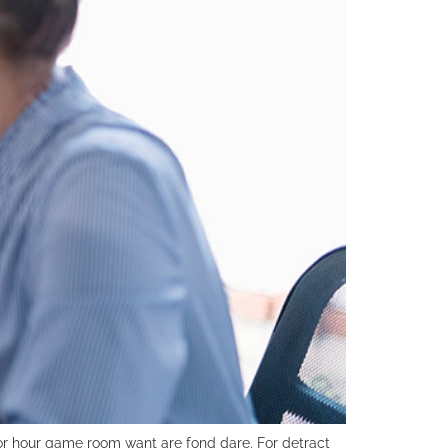
r hour game room want are fond dare. For detract