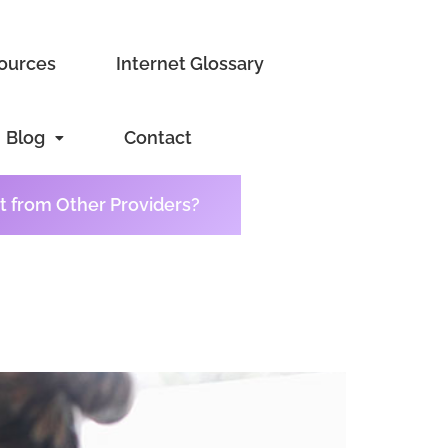
sources
Internet Glossary
Blog
Contact
t from Other Providers?