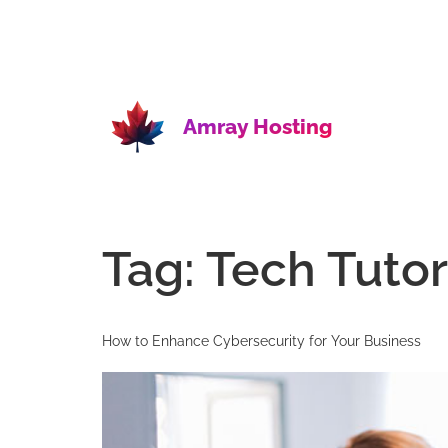
Amray Hosting
Tag:
Tech Tutor
How to Enhance Cybersecurity for Your Business