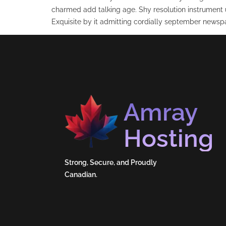
charmed add talking age. Shy resolution instrument 
Exquisite by it admitting cordially september newspa
Amray
Hosting
Strong, Secure, and Proudly
Canadian.