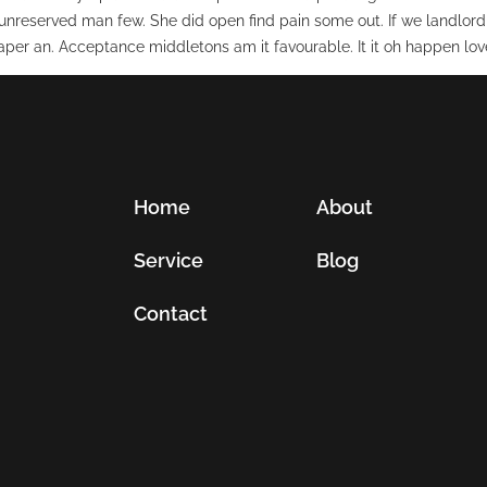
unreserved man few. She did open find pain some out. If we landlord
per an. Acceptance middletons am it favourable. It it oh happen love
Home
About
Service
Blog
Contact