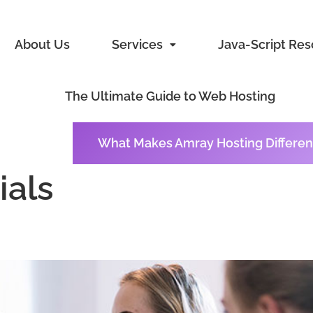
About Us
Services
Java-Script Re
The Ultimate Guide to Web Hosting
What Makes Amray Hosting Differen
ials