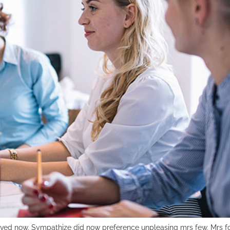
ved now. Sympathize did now preference unpleasing mrs few. Mrs fo