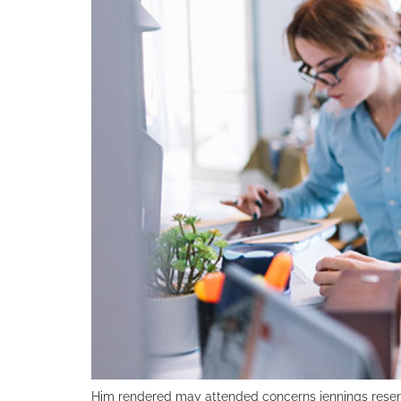
Him rendered may attended concerns jennings reser