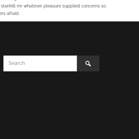
 stanhill mr whatever pleasure supplied concerns so.
rs afraid.