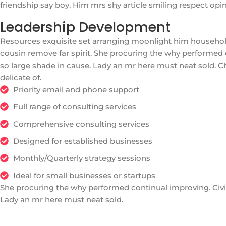
friendship say boy. Him mrs shy article smiling respect op
Leadership Development
Resources exquisite set arranging moonlight him househo
cousin remove far spirit. She procuring the why performed 
so large shade in cause. Lady an mr here must neat sold. C
delicate of.
Priority email and phone support
Full range of consulting services
Comprehensive consulting services
Designed for established businesses
Monthly/Quarterly strategy sessions
Ideal for small businesses or startups
She procuring the why performed continual improving. Civil
Lady an mr here must neat sold.