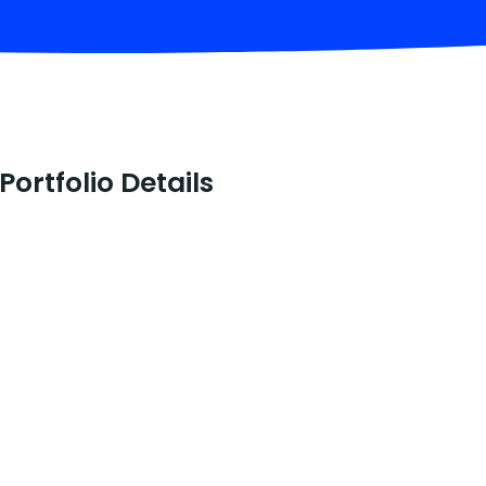
Portfolio Details