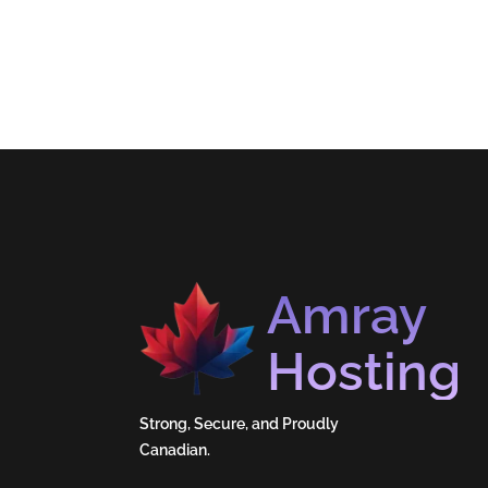
Amray
Hosting
Strong, Secure, and Proudly
Canadian.