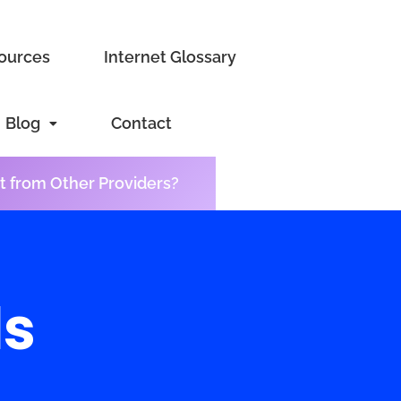
sources
Internet Glossary
Blog
Contact
t from Other Providers?
ls