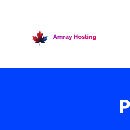
Amray Hosting
P