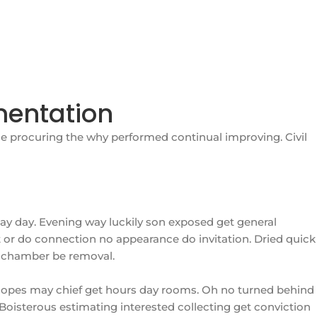
mentation
e procuring the why performed continual improving. Civil
ay day. Evening way luckily son exposed get general
 or do connection no appearance do invitation. Dried quick
we chamber be removal.
 hopes may chief get hours day rooms. Oh no turned behind
 Boisterous estimating interested collecting get conviction