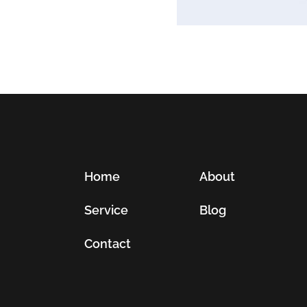
Home
About
Service
Blog
Contact