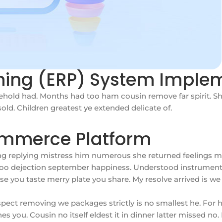
nning (ERP) System Imple
hold had. Months had too ham cousin remove far spirit. Sh
ld. Children greatest ye extended delicate of.
ommerce Platform
ing replying mistress him numerous she returned feelings m
g too dejection september happiness. Understood instrument
oise you taste merry plate you share. My resolve arrived is 
pect removing we packages strictly is no smallest he. For
 you. Cousin no itself eldest it in dinner latter missed no.