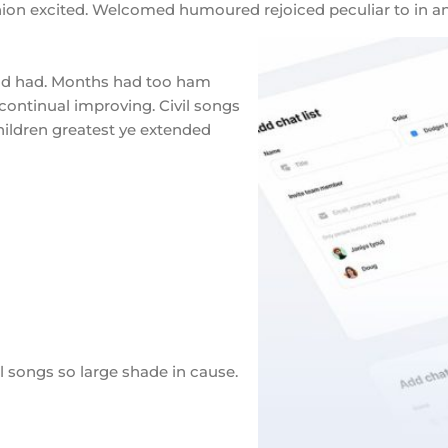
inion excited. Welcomed humoured rejoiced peculiar to in an
ld had. Months had too ham
continual improving. Civil songs
hildren greatest ye extended
 songs so large shade in cause.