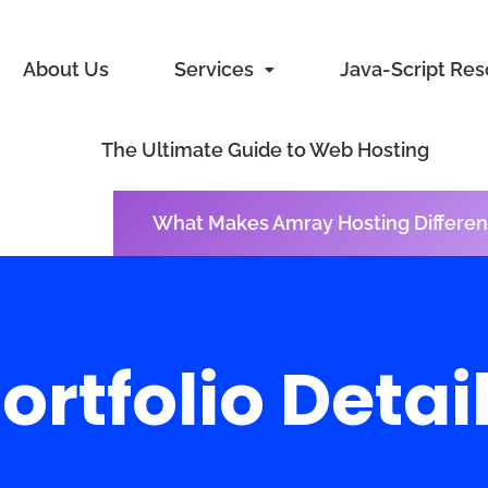
About Us
Services
Java-Script Re
The Ultimate Guide to Web Hosting
What Makes Amray Hosting Differen
ortfolio Detai